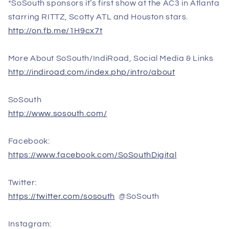
*SoSouth sponsors it’s first show at the AC3 in Atlanta
starring RITTZ, Scotty ATL and Houston stars.
http://on.fb.me/1H9cx7t
More About SoSouth/IndiRoad, Social Media & Links
http://indiroad.com/index.php/intro/about
SoSouth
http://www.sosouth.com/
Facebook:
https://www.facebook.com/SoSouthDigital
Twitter:
https://twitter.com/sosouth
@SoSouth
Instagram: