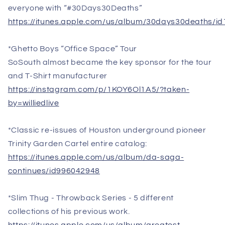
everyone with “#30Days30Deaths”
https://itunes.apple.com/us/album/30days30deaths/i
*Ghetto Boys “Office Space” Tour
SoSouth almost became the key sponsor for the tour
and T-Shirt manufacturer
https://instagram.com/p/1KOY6Ol1A5/?taken-
by=williedlive
*Classic re-issues of Houston underground pioneer
Trinity Garden Cartel entire catalog:
https://itunes.apple.com/us/album/da-saga-
continues/id996042948
*Slim Thug - Throwback Series - 5 different
collections of his previous work.