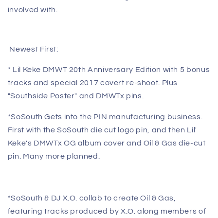
involved with.
Newest First:
* Lil Keke DMWT 20th Anniversary Edition with 5 bonus
tracks and special 2017 covert re-shoot. Plus
"Southside Poster" and DMWTx pins.
*SoSouth Gets into the PIN manufacturing business.
First with the SoSouth die cut logo pin, and then Lil'
Keke's DMWTx OG album cover and Oil & Gas die-cut
pin. Many more planned.
*SoSouth & DJ X.O.
collab to create Oil & Gas,
featuring tracks produced by X.O. along members of