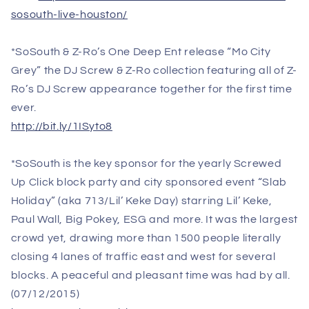
sosouth-live-houston/
*SoSouth & Z-Ro’s One Deep Ent release “Mo City
Grey” the DJ Screw & Z-Ro collection featuring all of Z-
Ro’s DJ Screw appearance together for the first time
ever.
http://bit.ly/1ISyto8
*SoSouth is the key sponsor for the yearly Screwed
Up Click block party and city sponsored event “Slab
Holiday” (aka 713/Lil’ Keke Day) starring Lil’ Keke,
Paul Wall, Big Pokey, ESG and more. It was the largest
crowd yet, drawing more than 1500 people literally
closing 4 lanes of traffic east and west for several
blocks. A peaceful and pleasant time was had by all.
(
07/12/2015
)