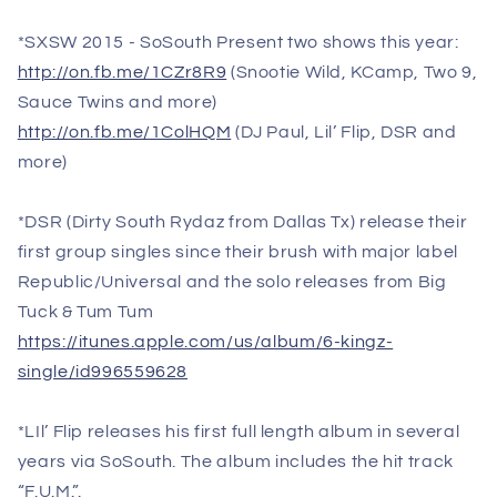
*SXSW 2015 - SoSouth Present two shows this year:
http://on.fb.me/1CZr8R9
(Snootie Wild, KCamp, Two 9,
Sauce Twins and more)
http://on.fb.me/1ColHQM
(DJ Paul, Lil’ Flip, DSR and
more)
*DSR (Dirty South Rydaz from Dallas Tx) release their
first group singles since their brush with major label
Republic/Universal and the solo releases from Big
Tuck & Tum Tum
https://itunes.apple.com/us/album/6-kingz-
single/id996559628
*LIl’ Flip releases his first full length album in several
years via SoSouth. The album includes the hit track
“F.U.M.”.