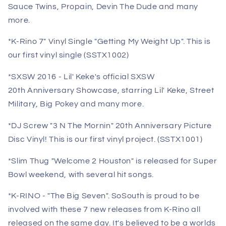
Sauce Twins, Propain, Devin The Dude and many
more.
*K-Rino 7" Vinyl Single "Getting My Weight Up". This is
our first vinyl single (SSTX1002)
*SXSW 2016 - Lil' Keke's official SXSW
20th Anniversary Showcase, starring Lil' Keke, Street
Military, Big Pokey and many more.
*DJ Screw "3 N The Mornin" 20th Anniversary Picture
Disc Vinyl! This is our first vinyl project. (SSTX1001)
*Slim Thug "Welcome 2 Houston" is released for Super
Bowl weekend, with several hit songs.
*K-RINO - "The Big Seven". SoSouth is proud to be
involved with these 7 new releases from K-Rino all
released on the same day. It's believed to be a worlds