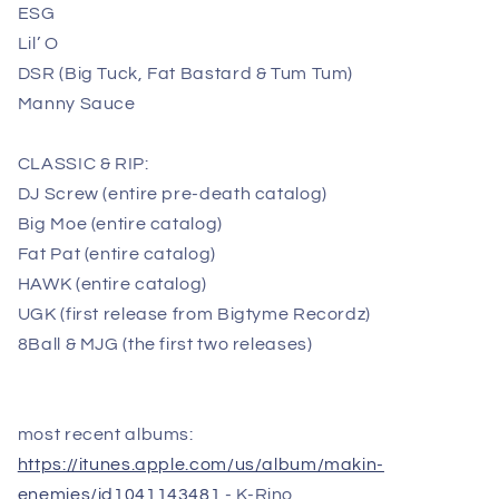
ESG
Lil’ O
DSR (Big Tuck, Fat Bastard & Tum Tum)
Manny Sauce
CLASSIC & RIP:
DJ Screw (entire pre-death catalog)
Big Moe (entire catalog)
Fat Pat (entire catalog)
HAWK (entire catalog)
UGK (first release from Bigtyme Recordz)
8Ball & MJG (the first two releases)
most recent albums:
https://itunes.apple.com/us/album/makin-
enemies/id1041143481
- K-Rino