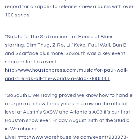
record for a rapper to release 7 new albums with over
100 songs.
*Salute To The Slab concert at House of Blues
starring: Slim Thug, Z-Ro, Lil’ Keke, Paul Wall, Bun B
and Scarface plus more. SoSouth was a key event
sponsor for this event.
http://www.houstonpress.com/music/for-paul-wall-
and-friends-all-the-worlds-a-slab-7896141
*SoSouth Live! Having proved we know how to handle
a large rap show three years in a row on the official
level at Austin’s SXSW and Atlanta’s AC3 it’s our first
Houston show ever.
Friday August 28th
at the Studio
in Warehouse
Live!
http://www.warehouselive.com/event/933373-