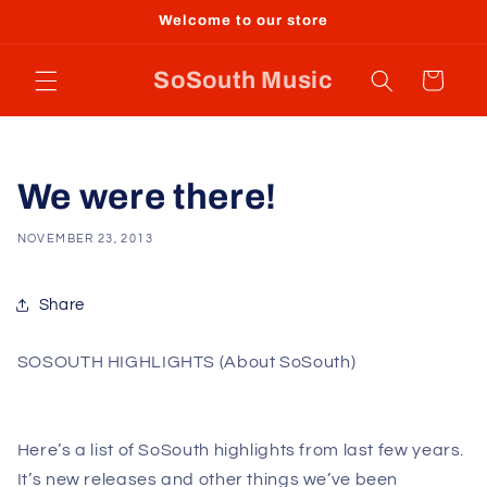
Skip to
Welcome to our store
content
SoSouth Music
Cart
We were there!
NOVEMBER 23, 2013
Share
SOSOUTH HIGHLIGHTS (About SoSouth)
Here’s a list of SoSouth highlights from last few years.
It’s new releases and other things we’ve been