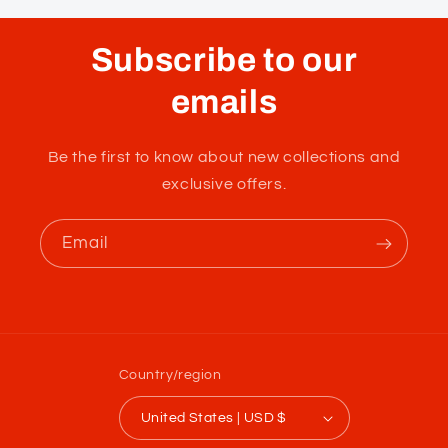
Subscribe to our
emails
Be the first to know about new collections and
exclusive offers.
Email
Country/region
United States | USD $