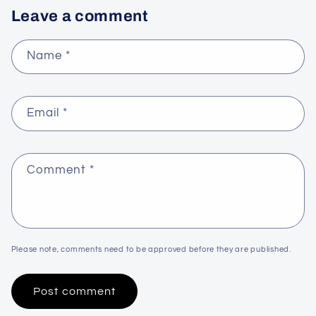
Leave a comment
Name
*
Email
*
Comment
*
Please note, comments need to be approved before they are published.