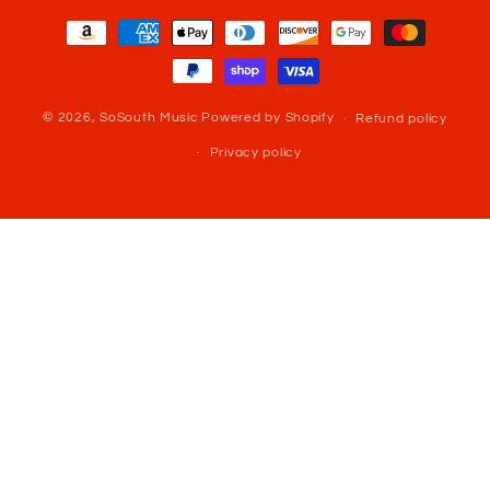
Payment
methods
© 2026,
SoSouth Music
Powered by Shopify
Refund policy
Privacy policy