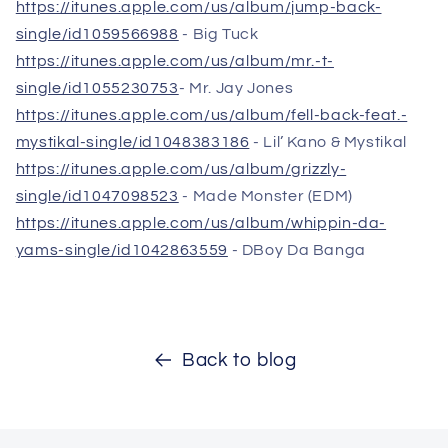
https://itunes.apple.com/us/album/jump-back-
single/id1059566988
- Big Tuck
https://itunes.apple.com/us/album/mr.-t-
single/id1055230753
- Mr. Jay Jones
https://itunes.apple.com/us/album/fell-back-feat.-
mystikal-single/id1048383186
- Lil’ Kano & Mystikal
https://itunes.apple.com/us/album/grizzly-
single/id1047098523
- Made Monster (EDM)
https://itunes.apple.com/us/album/whippin-da-
yams-single/id1042863559
- DBoy Da Banga
Back to blog