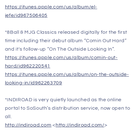
https://itunes.apple.com/us/album/el-
jefe/id967506405
*8Ball & MJG Classics released digitally for the first
time including their debut album “Comin Out Hard”
and it's follow-up “On The Outside Looking In”.
https://itunes.apple.com/us/album/comin-out-
hard/id962220541
https://itunes.apple.com/us/album/on-the-outside-
looking-in/id962263709
*INDIROAD is very quietly launched as the online
portal to SoSouth’s distribution service, now open to
all.
http://indiroad.com
<
http://indiroad.com/
>