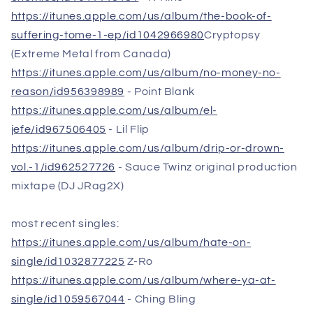
https://itunes.apple.com/us/album/the-book-of-
suffering-tome-1-ep/id1042966980
Cryptopsy
(Extreme Metal from Canada)
https://itunes.apple.com/us/album/no-money-no-
reason/id956398989
- Point Blank
https://itunes.apple.com/us/album/el-
jefe/id967506405
- Lil Flip
https://itunes.apple.com/us/album/drip-or-drown-
vol.-1/id962527726
- Sauce Twinz original production
mixtape (DJ JRag2X)
most recent singles:
https://itunes.apple.com/us/album/hate-on-
single/id1032877225
Z-Ro
https://itunes.apple.com/us/album/where-ya-at-
single/id1059567044
- Ching Bling