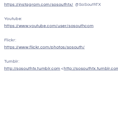
https://instagram.com/sosouthtx/
@SoSouthTX
Youtube:
https://www.youtube.com/user/sosouthcom
Flickr:
https://www.flickr.com/photos/sosouth/
Tumblr:
http://sosouthtx.tumblr.com
<
http://sosouthtx.tumblr.co