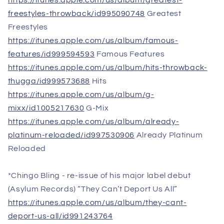
https://itunes.apple.com/us/album/greatest-
freestyles-throwback/id995090748
Greatest
Freestyles
https://itunes.apple.com/us/album/famous-
features/id999594593
Famous Features
https://itunes.apple.com/us/album/hits-throwback-
thugga/id999573688
Hits
https://itunes.apple.com/us/album/g-
mixx/id1005217630
G-Mix
https://itunes.apple.com/us/album/already-
platinum-reloaded/id997530906
Already Platinum
Reloaded
*Chingo Bling - re-issue of his major label debut
(Asylum Records) “They Can’t Deport Us All”
https://itunes.apple.com/us/album/they-cant-
deport-us-all/id991243764