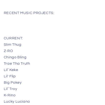
RECENT MUSIC PROJECTS:
CURRENT:
Slim Thug
Z-RO
Chingo Bling
Trae Tha Truth
Lil’ Keke
Lil' Flip
Big Pokey
Lil’ Troy
K-Rino
Lucky Luciano