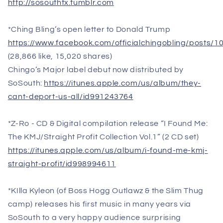
http://sosouthtx.tumblr.com
*Ching Bling’s open letter to Donald Trump
https://www.facebook.com/officialchingobling/posts
(28,866 like, 15,020 shares)
Chingo’s Major label debut now distributed by
SoSouth:
https://itunes.apple.com/us/album/they-
cant-deport-us-all/id991243764
*Z-Ro - CD & Digital compilation release “I Found Me:
The KMJ/Straight Profit Collection Vol.1” (2 CD set)
https://itunes.apple.com/us/album/i-found-me-kmj-
straight-profit/id998994611
*KIlla Kyleon (of Boss Hogg Outlawz & the Slim Thug
camp) releases his first music in many years via
SoSouth to a very happy audience surprising